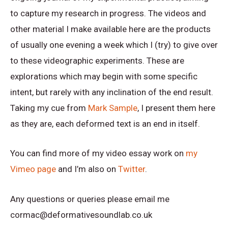
to capture my research in progress. The videos and
other material I make available here are the products
of usually one evening a week which I (try) to give over
to these videographic experiments. These are
explorations which may begin with some specific
intent, but rarely with any inclination of the end result.
Taking my cue from
Mark Sample
, I present them here
as they are, each deformed text is an end in itself.
You can find more of my video essay work on
my
Vimeo page
and I’m also on
Twitter
.
Any questions or queries please email me
cormac@deformativesoundlab.co.uk