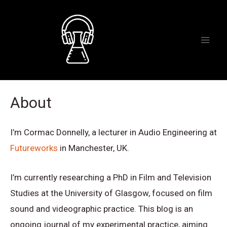
Skip
to
content
Mai
Men
About
I’m Cormac Donnelly, a lecturer in Audio Engineering at
Futureworks
in Manchester, UK.
I’m currently researching a PhD in Film and Television
Studies at the University of Glasgow, focused on film
sound and videographic practice. This blog is an
ongoing journal of my experimental practice, aiming