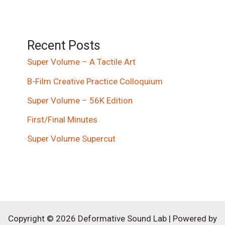
Recent Posts
Super Volume – A Tactile Art
B-Film Creative Practice Colloquium
Super Volume – 56K Edition
First/Final Minutes
Super Volume Supercut
Copyright © 2026 Deformative Sound Lab | Powered by