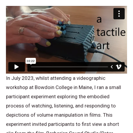
In July 2023, whilst attending a videographic
workshop at Bowdoin College in Maine, I ran a small
participant experiment exploring the embodied
process of watching, listening, and responding to
depictions of volume manipulation in films. This
experiment invited participants to first view a short