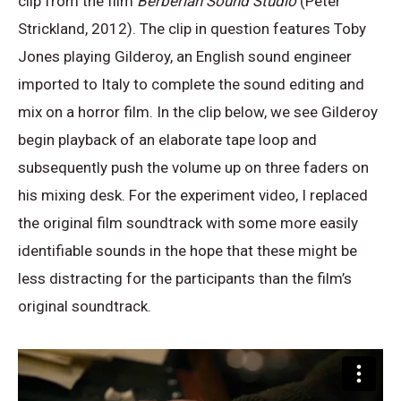
clip from the film
Berberian Sound Studio
(Peter
Strickland, 2012). The clip in question features Toby
Jones playing Gilderoy, an English sound engineer
imported to Italy to complete the sound editing and
mix on a horror film. In the clip below, we see Gilderoy
begin playback of an elaborate tape loop and
subsequently push the volume up on three faders on
his mixing desk. For the experiment video, I replaced
the original film soundtrack with some more easily
identifiable sounds in the hope that these might be
less distracting for the participants than the film’s
original soundtrack.