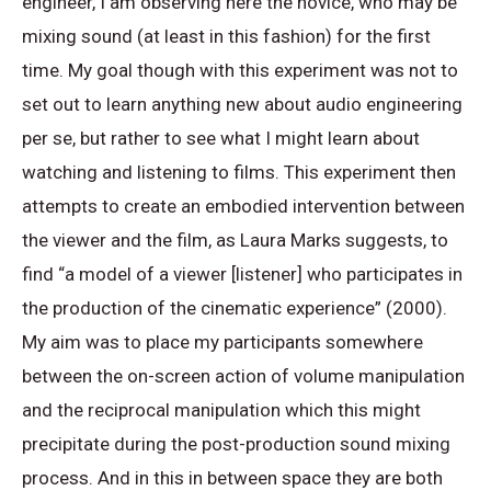
engineer, I am observing here the novice, who may be
mixing sound (at least in this fashion) for the first
time. My goal though with this experiment was not to
set out to learn anything new about audio engineering
per se, but rather to see what I might learn about
watching and listening to films. This experiment then
attempts to create an embodied intervention between
the viewer and the film, as Laura Marks suggests, to
find “a model of a viewer [listener] who participates in
the production of the cinematic experience” (2000).
My aim was to place my participants somewhere
between the on-screen action of volume manipulation
and the reciprocal manipulation which this might
precipitate during the post-production sound mixing
process
. And in this in between space they are both