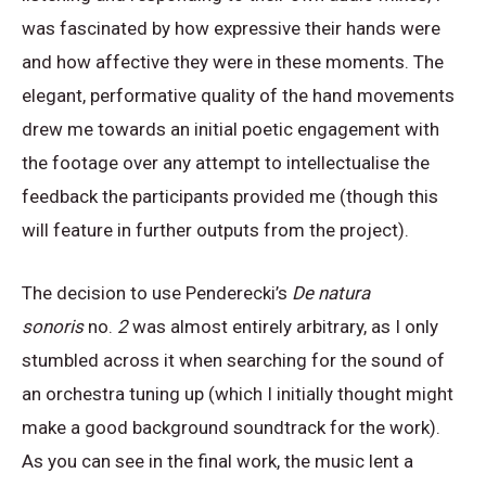
was fascinated by how expressive their hands were
and how affective they were in these moments. The
elegant, performative quality of the hand movements
drew me towards an initial poetic engagement with
the footage over any attempt to intellectualise the
feedback the participants provided me (though this
will feature in further outputs from the project).
The decision to use Penderecki’s
De natura
sonoris
no.
2
was almost entirely arbitrary, as I only
stumbled across it when searching for the sound of
an orchestra tuning up (which I initially thought might
make a good background soundtrack for the work).
As you can see in the final work, the music lent a