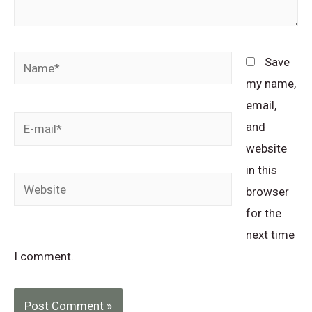
Name*
Save
my name,
email,
E-
and
mail*
website
in this
Website
browser
for the
next time
I comment.