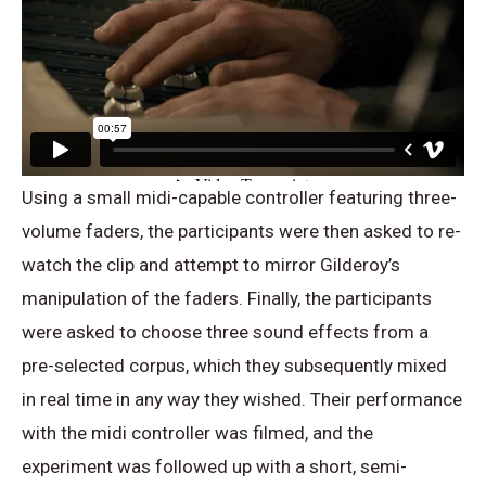
Using a small midi-capable controller featuring three-
volume faders, the participants were then asked to re-
watch the clip and attempt to mirror Gilderoy’s
manipulation of the faders. Finally, the participants
were asked to choose three sound effects from a
pre-selected corpus, which they subsequently mixed
in real time in any way they wished. Their performance
with the midi controller was filmed, and the
experiment was followed up with a short, semi-