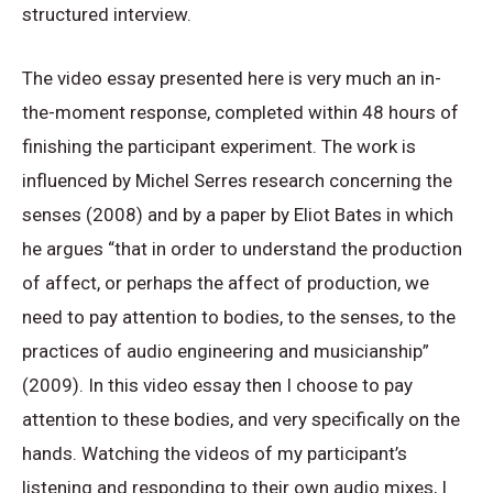
structured interview.
The video essay presented here is very much an in-
the-moment response, completed within 48 hours of
finishing the participant experiment. The work is
influenced by Michel Serres research concerning the
senses (2008) and by a paper by Eliot Bates in which
he argues “that in order to understand the production
of affect, or perhaps the affect of production, we
need to pay attention to bodies, to the senses, to the
practices of audio engineering and musicianship”
(2009). In this video essay then I choose to pay
attention to these bodies, and very specifically on the
hands. Watching the videos of my participant’s
listening and responding to their own audio mixes, I