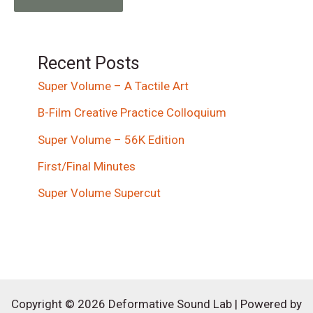
Recent Posts
Super Volume – A Tactile Art
B-Film Creative Practice Colloquium
Super Volume – 56K Edition
First/Final Minutes
Super Volume Supercut
Copyright © 2026 Deformative Sound Lab | Powered by