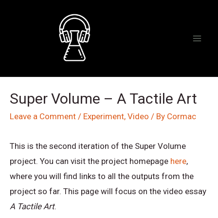
Skip
to
content
Mai
Men
Super Volume – A Tactile Art
Leave a Comment
/
Experiment
,
Video
/ By
Cormac
This is the second iteration of the Super Volume
project. You can visit the project homepage
here
,
where you will find links to all the outputs from the
project so far. This page will focus on the video essay
A Tactile Art
.