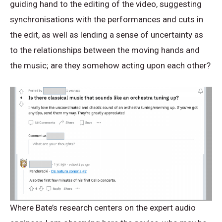
guiding hand to the editing of the video, suggesting
synchronisations with the performances and cuts in
the edit, as well as lending a sense of uncertainty as
to the relationships between the moving hands and
the music; are they somehow acting upon each other?
Where Bate’s research centers on the expert audio