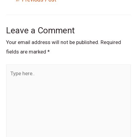
navigation
Leave a Comment
Your email address will not be published.
Required
fields are marked
*
Type
here..