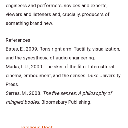
engineers and performers, novices and experts,
viewers and listeners and, crucially, producers of
something brand new.
References
Bates, E., 2009. Ron’s right arm: Tactility, visualization,
and the synesthesia of audio engineering.
Marks, L.U., 2000. The skin of the film: Intercultural
cinema, embodiment, and the senses. Duke University
Press.
Serres, M., 2008.
The five senses: A philosophy of
mingled bodies
. Bloomsbury Publishing.
Post
←
Previous Post